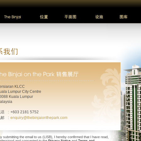
ersiaran KLCC
uala Lumpur City Centre
0088 Kuala Lumpur
alaysia
电话
:
+603 2181 5752
电邮
:
enquiry@thebinjaionthepark.com
y submitting the email to us (LISB), I hereby confirmed that I have read,
nderstood and consented to the
Privacy Notice
and
Terms and