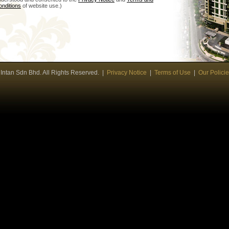
onditions
of website use.)
ntan Sdn Bhd. All Rights Reserved. |
Privacy Notice
|
Terms of Use
|
Our Polici