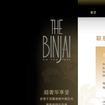
P
K
5
M
(B
u