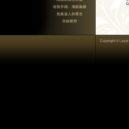
C
Copyright © Layar I