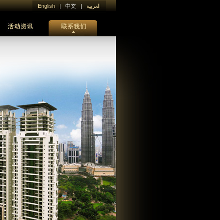
English
| 中文 |
العربية