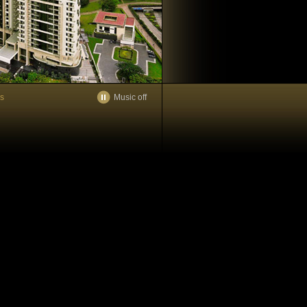
es
Music off